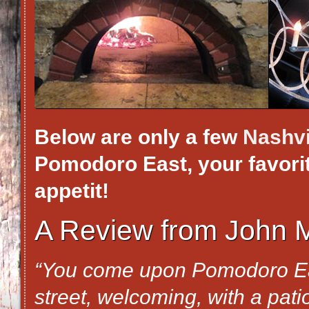
Below are only a few
Nashvi
Pomodoro East, your favorite
appetit!
A Review from John M
“You come upon Pomodoro Eas
street, welcoming, with a pat