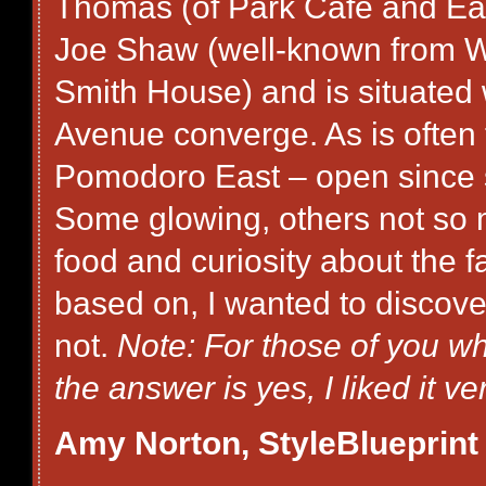
Thomas (of Park Cafe and Ea
Joe Shaw (well-known from W
Smith House) and is situated
Avenue converge. As is often 
Pomodoro East – open since s
Some glowing, others not so mu
food and curiosity about the fa
based on, I wanted to discover 
not.
Note: For those of you who
the answer is yes, I liked it v
Amy Norton, StyleBlueprint