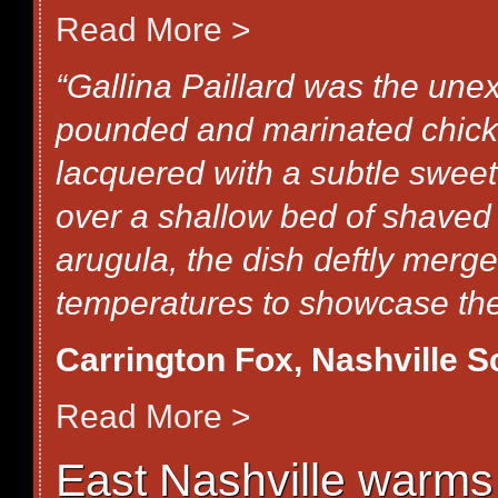
Read More >
“Gallina Paillard was the une
pounded and marinated chick
lacquered with a subtle sweet
over a shallow bed of shaved
arugula, the dish deftly merg
temperatures to showcase the 
Carrington Fox, Nashville 
Read More >
East Nashville warms t