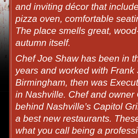
and inviting décor that incl
pizza oven, comfortable seating
The place smells great, wood-
autumn itself.
Chef Joe Shaw has been in the
years and worked with Frank S
Birmingham, then was Execut
in Nashville. Chef and owner 
behind Nashville’s Capitol Gri
a best new restaurants. These
what you call being a professi