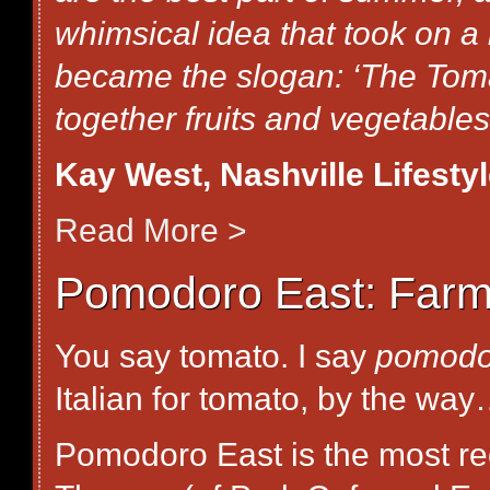
whimsical idea that took on a l
became the slogan: ‘The Toma
together fruits and vegetables.
Kay West, Nashville Lifesty
Read More >
Pomodoro East: Farm-t
You say tomato. I say
pomodo
Italian for tomato, by the wa
Pomodoro East is the most rec