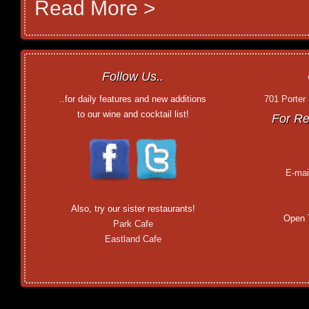
Read More >
Follow Us..
..for daily features and new additions
701 Porter
to our wine and cocktail list!
For Re
E-mai
Also, try our sister restaurants!
Open 
Park Cafe
Eastland Cafe