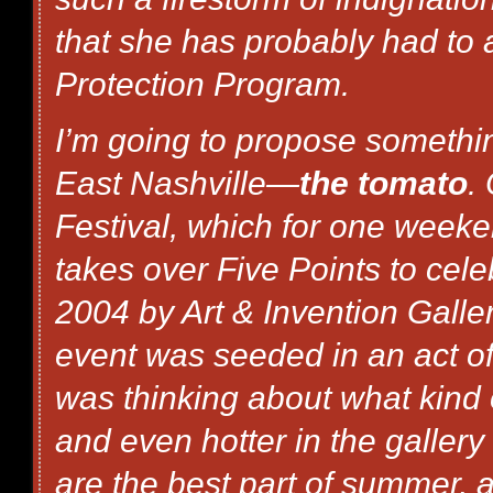
that she has probably had to 
Protection Program.
I’m going to propose something
East Nashville—
the tomato
.
Festival, which for one weeke
takes over Five Points to cele
2004 by Art & Invention Gall
event was seeded in an act of
was thinking about what kind 
and even hotter in the gallery
are the best part of summer, a