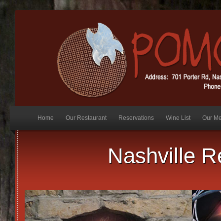
synthroid 75
Home
Our Restaurant
Reservations
Wine List
Our M
Nashville R