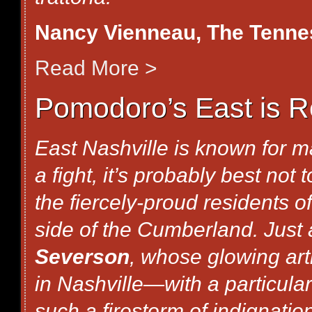
Nancy Vienneau
, The Tenn
Read More >
Pomodoro’s East is R
East Nashville is known for ma
a fight, it’s probably best not
the fiercely-proud residents o
side of the Cumberland. Just
Severson
, whose glowing art
in Nashville—with a particul
such a firestorm of indignati