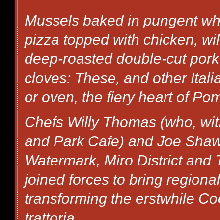
Mussels baked in pungent whit
pizza topped with chicken, w
deep-roasted double-cut pork
cloves: These, and other Ital
or oven, the fiery heart of P
Chefs Willy Thomas (who, wit
and Park Cafe) and Joe Shaw
Watermark, Miro District and
joined forces to bring regional
transforming the erstwhile Co
trattoria.